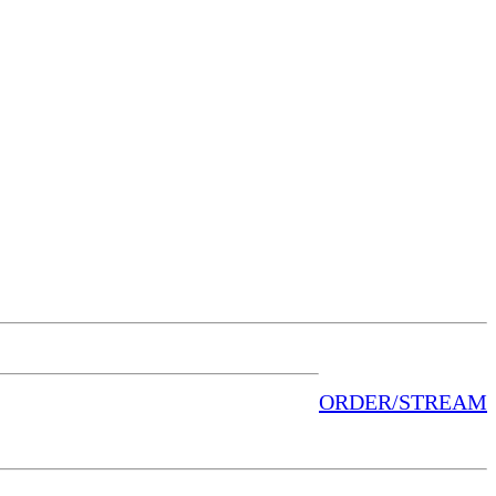
ORDER/STREAM