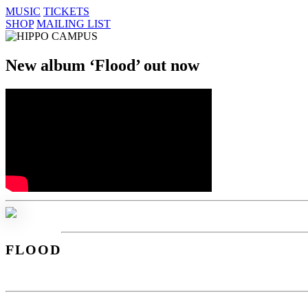
MUSIC
TICKETS
SHOP
MAILING LIST
New album
‘Flood’
out now
FLOOD